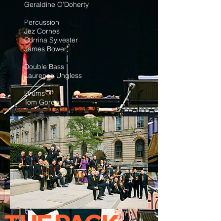
Geraldine O’Doherty
Percussion
Jez Cornes
Corrina Sylvester
James Bower
Double Bass
Laurence Ungless
Drums
Tom Gordon