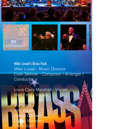
Mike Lovatt's Brass Pack
Mike Lovatt - Music Director
Colin Skinner - Composer / Arranger /
Conductor
Louis Clare Marshall - Vocals
Matt Ford - Vocals
Trumpets
Tom Walsh
James Davison
Danny Marsden
Chris Storr