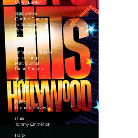
Derek Lawton
Trombones
Gordon Campbell
Andy Wood
Tom Dunnett
Pete North
Horns
Annemarie Federle
Anna Douglas
Matt Gunner
Diana Sheach
Tubas
Dave Kendall
Sasha Koushk-Jalali
Piano
Graham Harvey
Guitar
Tommy Emmerton
Harp