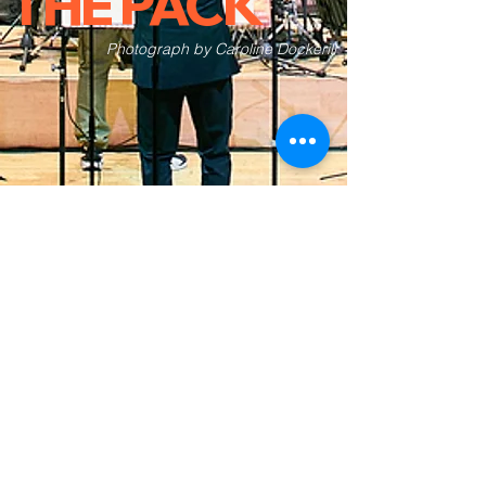
THE PACK
Photograph by Caroline Dockerill