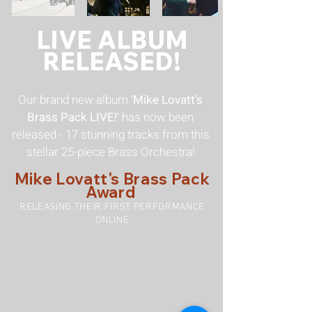
LIVE ALBUM
RELEASED!
Our brand new album
'Mike Lovatt's
Brass Pack LIVE!'
has now been
released - 17 stunning tracks from this
stellar 25-piece Brass Orchestra!
Mike Lovatt's Brass Pack
Award
RELEASING THEIR FIRST PERFORMANCE
ONLINE