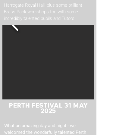
Harrogate Royal Hall, plus some brilliant
Brass Pack workshops too with some
incredibly talented pupils and Tutors!
PERTH FESTIVAL 31 MAY
2025
What an amazing day and night - we
welcomed the wonderfully talented Perth