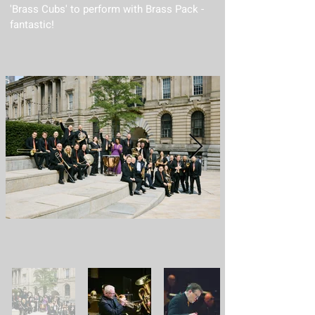
'Brass Cubs' to perform with Brass Pack -
fantastic!