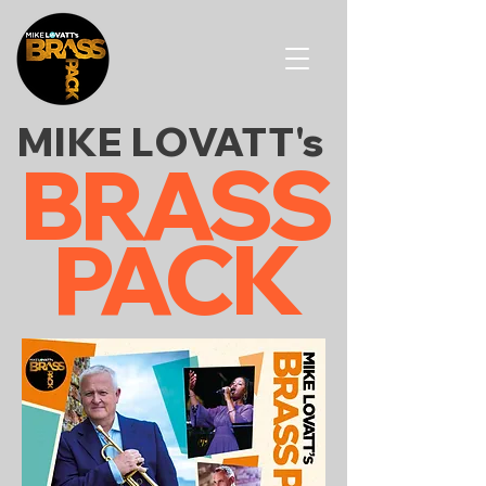
MIKE
LOVATT's
BRASS
PACK