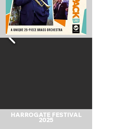
HARROGATE FESTIVAL
2025