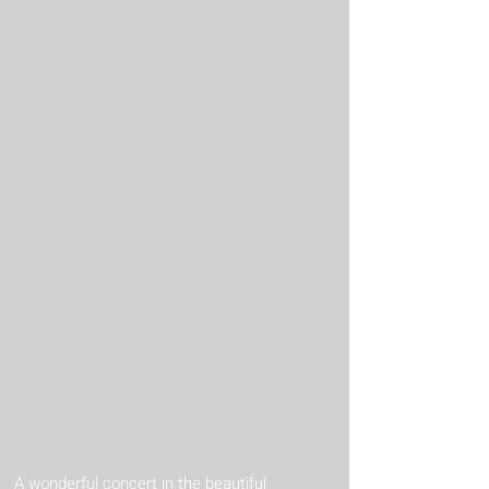
A wonderful concert in the beautiful