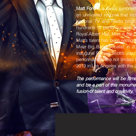
Matt Ford
is a name synonymo
an unrivalled resume that in
National TV and Radio broa
hundreds of performances at
Royal Albert Hall, Matt is the
Matt’s talent has been recogn
Male Big Band Vocalist’ in 
inaugural Ronnie Scott’s Jaz
performances are not limited 
2013 in Los Angeles with the
The performance will be film
and be a part of this monume
fusion of talent and creativity.