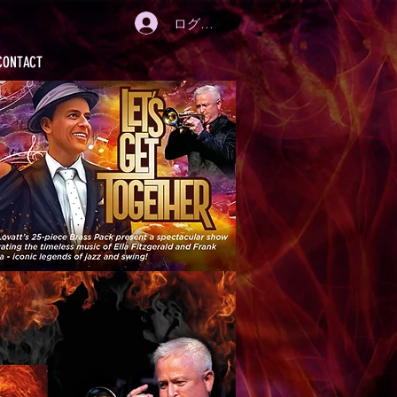
ログイン
CONTACT