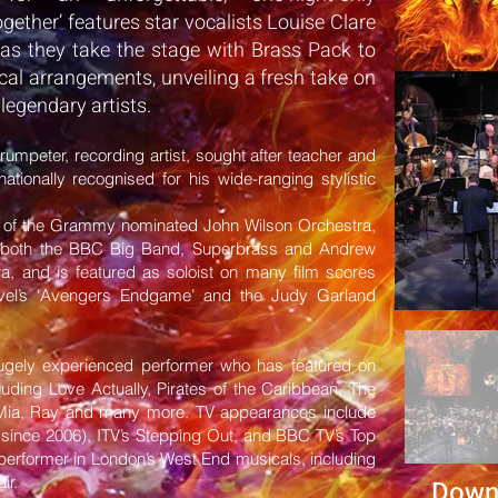
gether’ features star vocalists Louise Clare
as they take the stage with Brass Pack to
al arrangements, unveiling a fresh take on
 legendary artists.
trumpeter, recording artist, sought after teacher and
nationally recognised for his wide-ranging stylistic
t of the Grammy nominated John Wilson Orchestra,
of both the BBC Big Band, Superbrass and Andrew
a, and is featured as soloist on many film scores
rvel’s ‘Avengers Endgame’ and the Judy Garland
ugely experienced performer who has featured on
ding Love Actually, Pirates of the Caribbean, The
Mia, Ray and many more. TV appearances include
(since 2006), ITV’s Stepping Out, and BBC TV’s Top
 performer in London’s West End musicals, including
ir.
Down