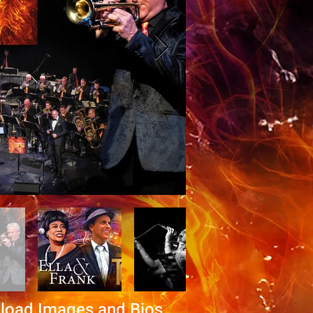
load Images and Bios