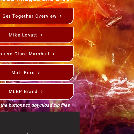
s Get Together Overview
Mike Lovatt
ouise Clare Marshall
Matt Ford
MLBP Brand
 the buttons to download zip files