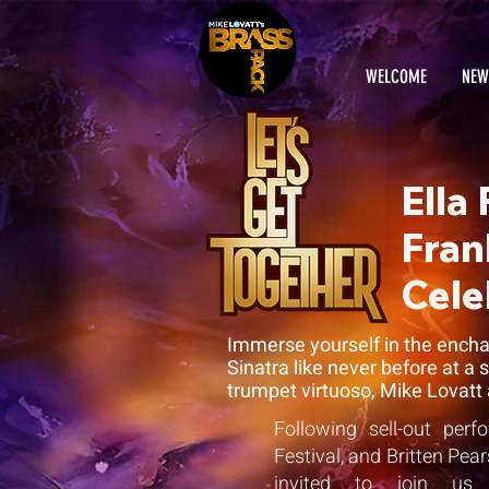
WELCOME
NEW
Ella
Fran
Cele
Immerse yourself in the enchan
Sinatra like never before at a
trumpet virtuoso, Mike Lovatt 
Following sell-out per
Festival, and Britten Pe
invited to join us f