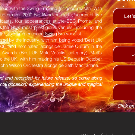
us with the Swing Era, and for good reason. With
cludes over 2000 Big Band concerts, scores of live
Let'
dcasts, four appearances at the BBC Proms, and
 the UK’s most prestigious venues, including the
 UK’s most experienced Swing Era vocalist.
ised by the industry, with him being voted ‘Best UK
2006, and nominated alongside Jamie Cullum in the
z Awards (Best UK Male Vocalist category). Matt’s
L
to the UK, with him making his US Debut in October
 John Wilson Orchestra alongside Seth MacFarlane.
ed and recorded for future release, so come along
ntal occasion, experiencing the unique and magical
Click on