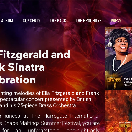
 ALBUM
CONCERTS
THE PACK
THE BROCHURE
PRESS
 Fitzgerald and
k Sinatra
bration
ting melodies of Ella Fitzgerald and Frank
 spectacular concert presented by British
and his 25-piece Brass Orchestra.
formances at The Harrogate International
ars Snape Maltings Summer Festival, you are
or an unforgettable, one-night-only