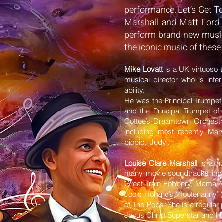
performance.‘Let’s Get To
Marshall and Matt Ford 
perform brand new music
the iconic music of these
Mike Lovatt
is a UK virtuoso 
musical director who is inter
ability.
He was the Principal Trumpe
and the Principal Trumpet 
Cottee’s Dreamtown Orchestr
including most recently Ma
biopic, ‘Judy’.
Louise Clare Marshall
is a h
many movie soundtracks inclu
Great Train Robbery, Mama 
Jools Holland’s ‘Hootenanny’ 
of The Pops. She is a regular
Jesus Christ Superstar and Ha