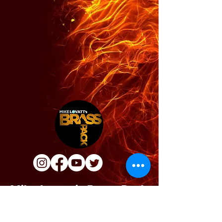
Mike Lovatt's Brass Pack
info@brasspack.co.uk