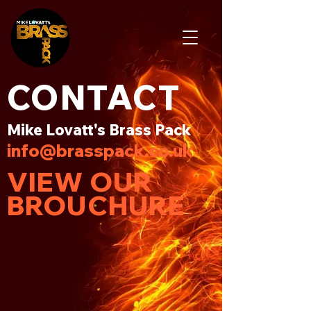
CONTACT
Mike Lovatt's Brass Pack
info@brasspack.co.uk
VIEW OUR
BROUCHURE