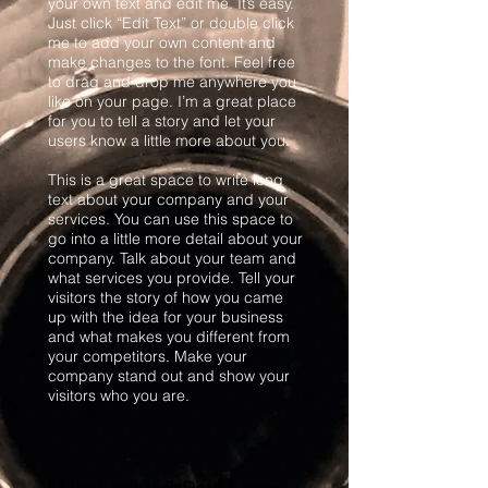
your own text and edit me. It’s easy.
Just click “Edit Text” or double click
me to add your own content and
make changes to the font. Feel free
to drag and drop me anywhere you
like on your page. I’m a great place
for you to tell a story and let your
users know a little more about you.
This is a great space to write long
text about your company and your
services. You can use this space to
go into a little more detail about your
company. Talk about your team and
what services you provide. Tell your
visitors the story of how you came
up with the idea for your business
and what makes you different from
your competitors. Make your
company stand out and show your
visitors who you are.