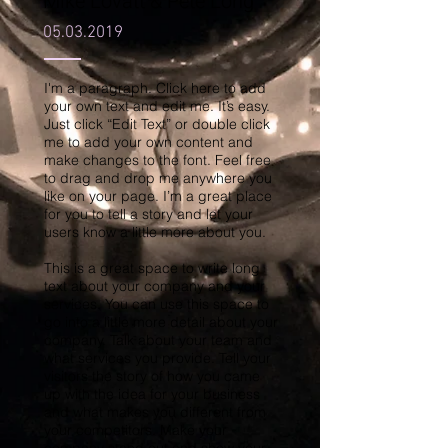
Mike Lovatt & Pete Long
05.03.2019
I'm a paragraph. Click here to add
your own text and edit me. It’s easy.
Just click “Edit Text” or double click
me to add your own content and
make changes to the font. Feel free
to drag and drop me anywhere you
like on your page. I’m a great place
for you to tell a story and let your
users know a little more about you.
This is a great space to write long
text about your company and your
services. You can use this space to
go into a little more detail about your
company. Talk about your team and
what services you provide. Tell your
visitors the story of how you came
up with the idea for your business
and what makes you different from
your competitors. Make your