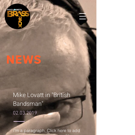
NEWS
Mike Lovatt in "British
Bandsman"
02.03.2019
I'm a paragraph. Click here to add