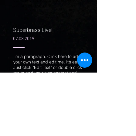
company stand out and show your
visitors who you are.
Superbrass Live!
07.08.2019
I'm a paragraph. Click here to add
your own text and edit me. It’s easy.
Just click “Edit Text” or double click
me to add your own content and
make changes to the font. Feel free
to drag and drop me anywhere you
like on your page. I’m a great place
for you to tell a story and let your
users know a little more about you.