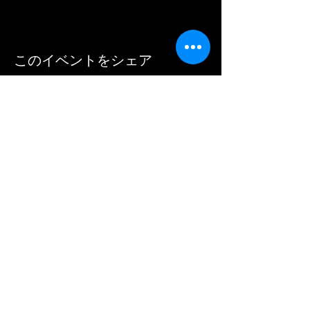
このイベントをシェア
Mike Lovatt's Brass Pack
info@brasspack.co.uk