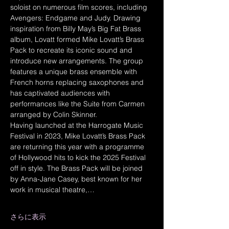
soloist on numerous film scores, including 
Avengers: Endgame and Judy. Drawing 
inspiration from Billy May’s Big Fat Brass 
album, Lovatt formed Mike Lovatt’s Brass 
Pack to recreate its iconic sound and 
introduce new arrangements. The group 
features a unique brass ensemble with 
French horns replacing saxophones and 
has captivated audiences with 
performances like the Suite from Carmen 
arranged by Colin Skinner.
Having launched at the Harrogate Music 
Festival in 2023, Mike Lovatt’s Brass Pack 
are returning this year with a programme 
of Hollywood hits to kick the 2025 Festival 
off in style. The Brass Pack will be joined 
by Anna-Jane Casey, best known for her 
work in musical theatre,…
さらに表示