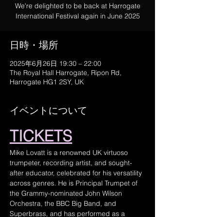
We're delighted to be back at Harrogate
International Festival again in June 2025
日時・場所
2025年6月26日 19:30 – 22:00
The Royal Hall Harrogate, Ripon Rd,
Harrogate HG1 2SY, UK
イベントについて
TICKETS
Mike Lovatt is a renowned UK virtuoso 
trumpeter, recording artist, and sought-
after educator, celebrated for his versatility 
across genres. He is Principal Trumpet of 
the Grammy-nominated John Wilson 
Orchestra, the BBC Big Band, and 
Superbrass, and has performed as a 