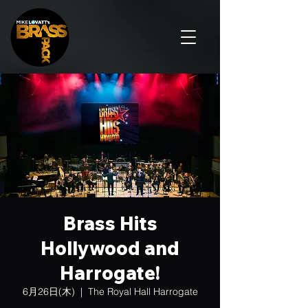
Brass Hits
Hollywood and
Harrogate!
6月26日(木)
  |  
The Royal Hall Harrogate