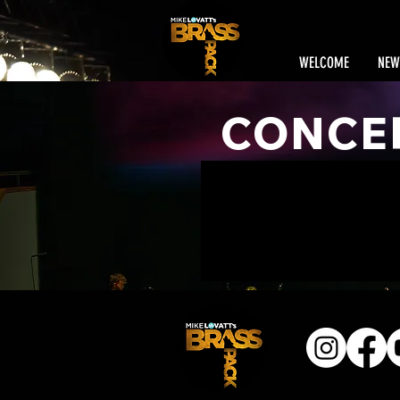
WELCOME
NEW
CONCE