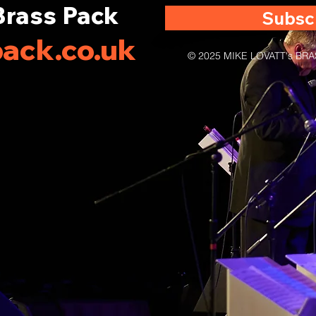
Brass Pack
Subsc
ack.co.uk
© 2025 MIKE LOVATT's B