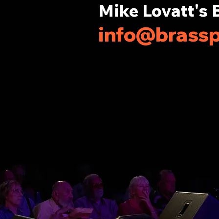
Mike Lovatt's 
info@brassp