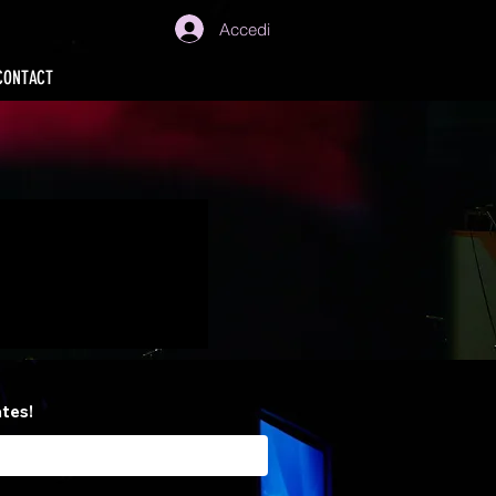
Accedi
CONTACT
ates!