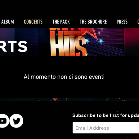
 ALBUM
CONCERTS
THE PACK
THE BROCHURE
PRESS
RTS
Al momento non ci sono eventi
Subscribe to be first for upd