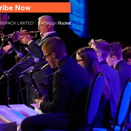
ribe Now
RASS PACK LIMITED | Design
Rocket