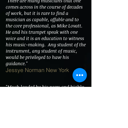
"There are many musicians that one
comes across in the course of decades
of work, but it is rare to find a
musician as capable, affable and to
the core professional, as Mike Lovatt.
He and his trumpet speak with one
voice and it is an education to witness
his music-making. Any student of the
instrument, any student of music,
would be privileged to have his
guidance."
Jessye Norman New York
"Much lauded by his peers and highly
illustrious in his field, I recommend
Mike Lovatt to any conductor,
arranger or producer in a heartbeat.
Added to which, he's great company."
Gareth Valentine (Musical
Director/Arranger)