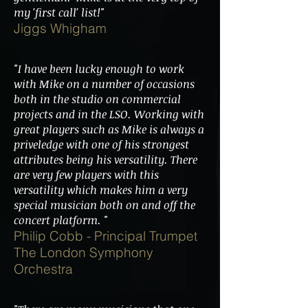
my 'first call' list!"
Jiggs Whigham
"I have been lucky enough to work
with Mike on a number of occasions
both in the studio on commercial
projects and in the LSO. Working with
great players such as Mike is always a
priveledge with one of his strongest
attributes being his versatility. There
are very few players with this
versatility which makes him a very
special musician both on and off the
concert platform. "
Philip Cobb - Principal Trumpet
The London Symphony
Orchestra