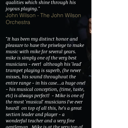
qualities which shine through his
joyous playing."
John Wilson - The John Wilson
Orchestra
"It has been my distinct honor and
pleasure to have the privelege to make
music with mike for several years.
mike is simply one of the very best
musicians - ever! although his 'lead'
trumpet playing is superb, (he never
misses, his sound throughout the
entire range - in his case…a huge one!
- his musical conception, (time, taste,
etc) is always perfect! - Mike is one of
the most 'musical' musicians I've ever
heard! on top of all this, he's a great
section leader and player - a
wonderful teacher and a very fine
gentleman. Mike is at the very top of