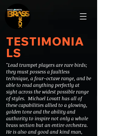
TESTIMONIA
LS
"Lead trumpet players are rare birds;
they must possess a faultless
technique, a four-octave range, and be
able to read anything perfectly at
sight across the widest possible range
of styles. Michael Lovatt has all of
these capabilities allied to a glowing,
golden tone and the ability and
authority to inspire not only a whole
brass section but an entire orchestra.
He is also and good and kind man,